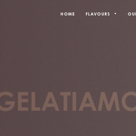
HOME
FLAVOURS
OU