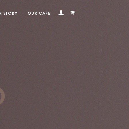
LOG IN
CART
R STORY
OUR CAFE