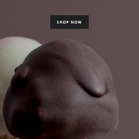
SHOP NOW