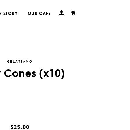
LOG IN
CART
R STORY
OUR CAFE
GELATIAMO
 Cones (x10)
Regular
Sale
$25.00