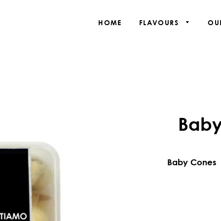
HOME
FLAVOURS
OU
Baby
Baby Cones