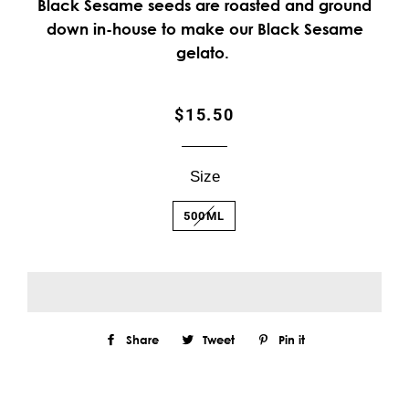
Black Sesame seeds are roasted and ground
down in-house to make our Black Sesame
gelato.
Regular
Sale
$15.50
price
price
Size
500ML
Share
Share
Tweet
Tweet
Pin it
Pin
on
on
on
Facebook
Twitter
Pinterest