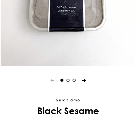
Gelatiamo
Black Sesame