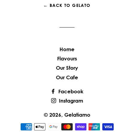
← BACK TO GELATO
Home
Flavours
Our Story
Our Cafe
Facebook
Instagram
© 2026,
Gelatiamo
Payment